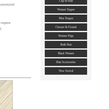
Clip In Hair
ustomized

Women Topper
Men Toupee
request

Closure & Frontal


Women Wigs
Bulk Hair
Black Women
Hair Accessories
New Arrival