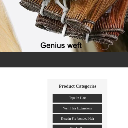
Product Categories
Tape In Hair
Weft Hair Extensions
Keratin Pre-bonded Hair