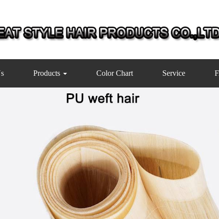
s
Products
Color Chart
Service