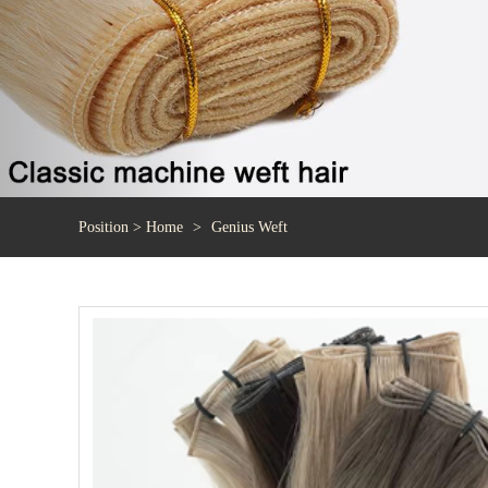
Position >
Home
Genius Weft