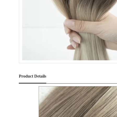
Product Details