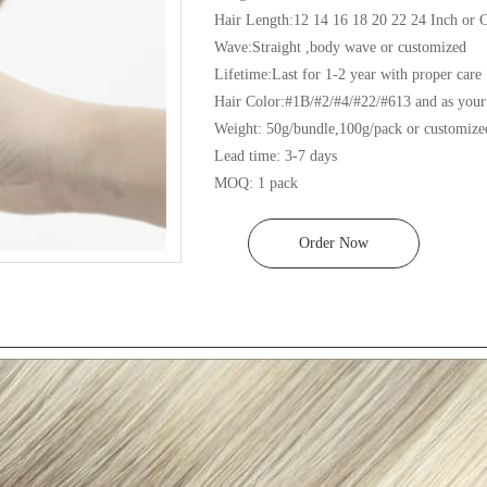
Hair Length:12 14 16 18 20 22 24 Inch or C
Wave:Straight ,body wave or customized

Lifetime:Last for 1-2 year with proper care

Hair Color:#1B/#2/#4/#22/#613 and as your 
Weight: 50g/bundle,100g/pack or customized
Lead time: 3-7 days

MOQ: 1 pack
Order Now