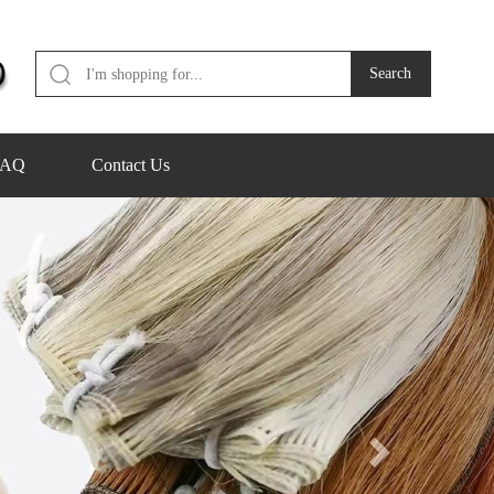
FAQ
Contact Us
Next