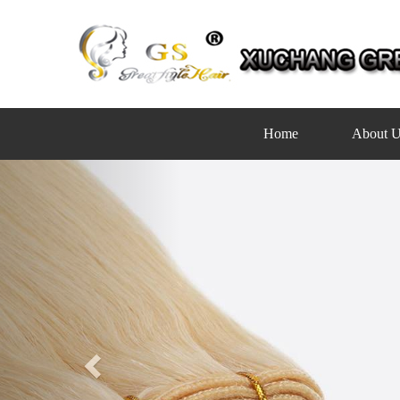
Home
About U
Previous