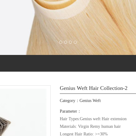
Genius Weft Hair Collection-2
Category：
Genius Weft
Parameter：
Hair Types:Genius weft Hair extension

Materials: Virgin Remy human hair

Longest Hair Ratio: >=30%
